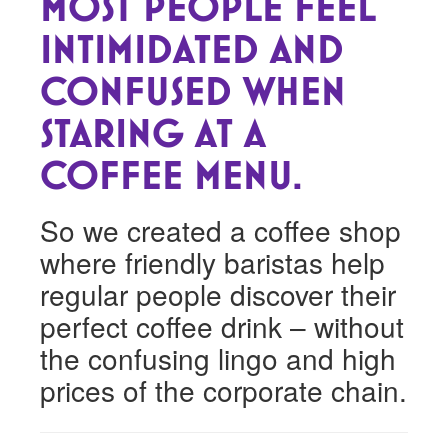
MOST PEOPLE FEEL
INTIMIDATED AND
CONFUSED WHEN
STARING AT A
COFFEE MENU.
So we created a coffee shop
where friendly baristas help
regular people discover their
perfect coffee drink – without
the confusing lingo and high
prices of the corporate chain.