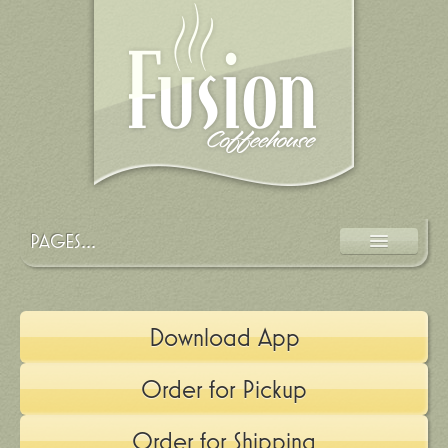
PAGES...
MENU
LOCATION
Download App
EVENTS
Order for Pickup
OUR STORY
APP
Order for Shipping