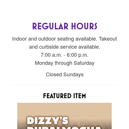
REGULAR HOURS
Indoor and outdoor seating available. Takeout
and curbside service available.
7:00 a.m. - 6:00 p.m.
Monday through Saturday
Closed Sundays
FEATURED ITEM