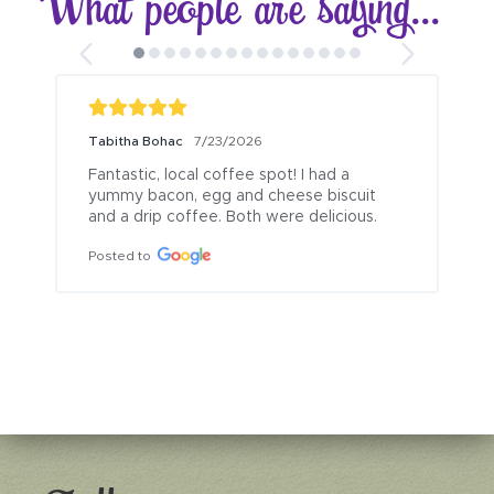
What people are saying...
Tabitha Bohac
7/23/2026
Fantastic, local coffee spot! I had a 
yummy bacon, egg and cheese biscuit 
and a drip coffee. Both were delicious.
Posted to