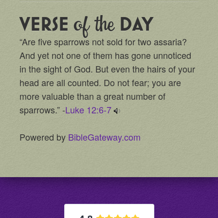
of the
VERSE
DAY
“Are five sparrows not sold for two assaria?
And yet not one of them has gone unnoticed
in the sight of God. But even the hairs of your
head are all counted. Do not fear; you are
more valuable than a great number of
sparrows.” -
Luke 12:6-7
Powered by
BibleGateway.com