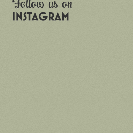
Follow us on
INSTAGRAM