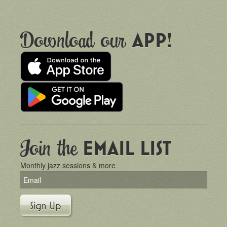
Download our
APP!
Join the
EMAIL LIST
Monthly jazz sessions & more
Sign Up