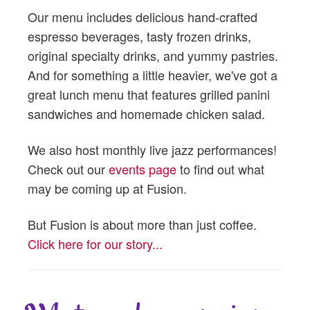
Our menu includes delicious hand-crafted
espresso beverages, tasty frozen drinks,
original specialty drinks, and yummy pastries.
And for something a little heavier, we've got a
great lunch menu that features grilled panini
sandwiches and homemade chicken salad.
We also host monthly live jazz performances!
Check out our
events page
to find out what
may be coming up at Fusion.
But Fusion is about more than just coffee.
Click here for our story...