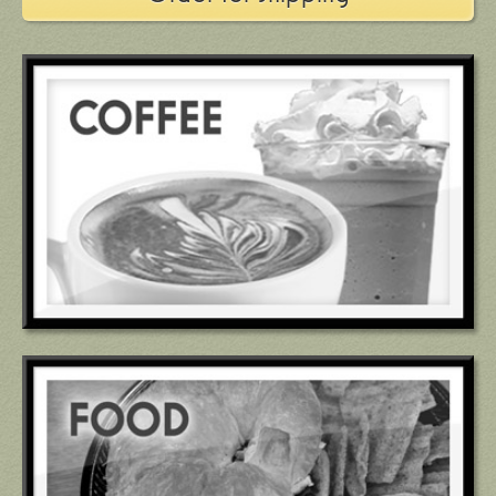
601.856.6001